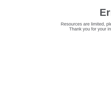
Er
Resources are limited, pl
Thank you for your i