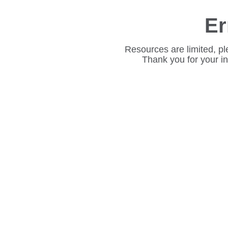
Er
Resources are limited, pl
Thank you for your i