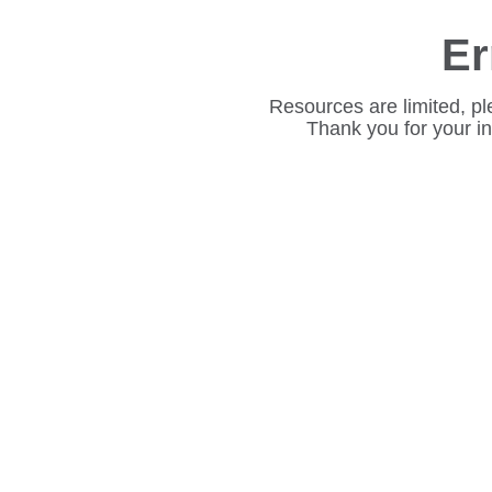
Er
Resources are limited, pl
Thank you for your i