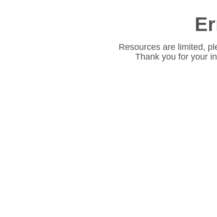
Er
Resources are limited, pl
Thank you for your i