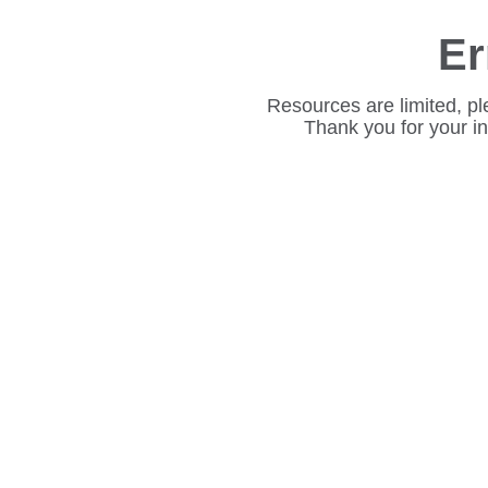
Er
Resources are limited, pl
Thank you for your i