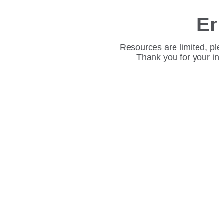
Er
Resources are limited, pl
Thank you for your i