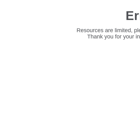
Er
Resources are limited, pl
Thank you for your i