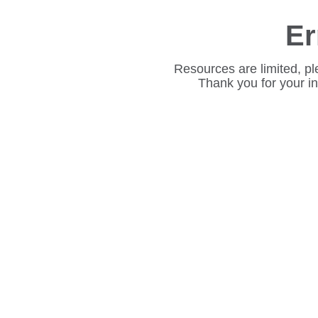
Er
Resources are limited, pl
Thank you for your i