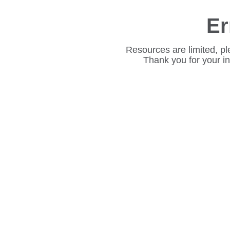
Er
Resources are limited, pl
Thank you for your i