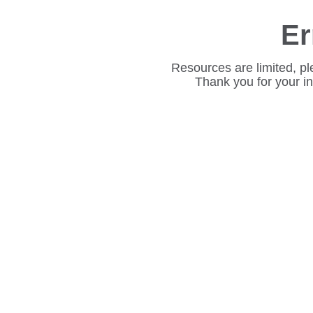
Er
Resources are limited, pl
Thank you for your i