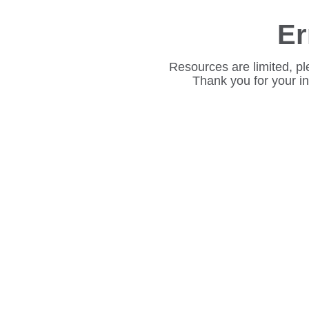
Er
Resources are limited, pl
Thank you for your i