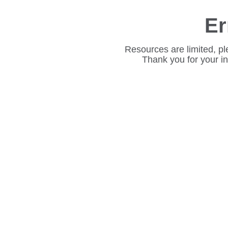
Er
Resources are limited, pl
Thank you for your i