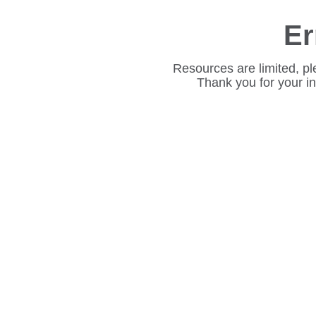
Er
Resources are limited, pl
Thank you for your i