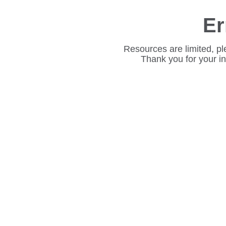
Er
Resources are limited, pl
Thank you for your i