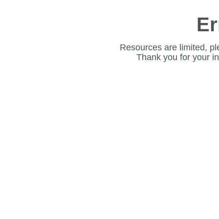
Er
Resources are limited, pl
Thank you for your i