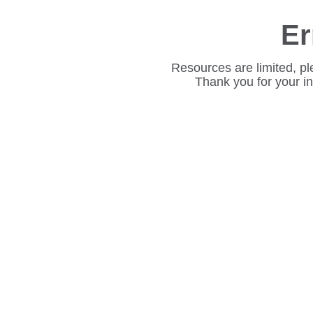
Er
Resources are limited, pl
Thank you for your i