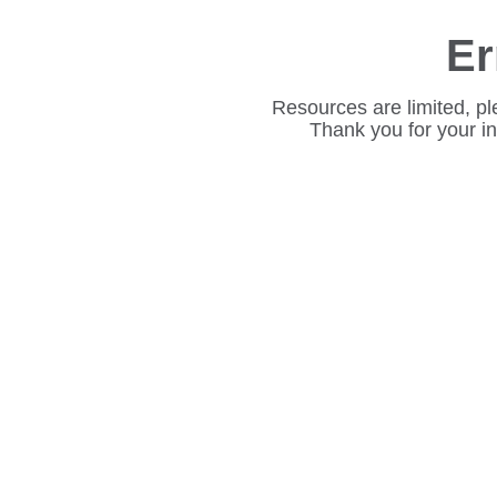
Er
Resources are limited, pl
Thank you for your i