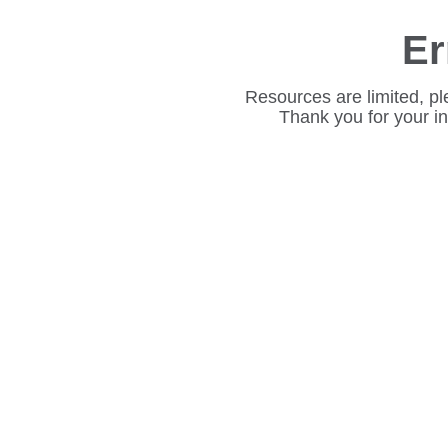
Er
Resources are limited, pl
Thank you for your i