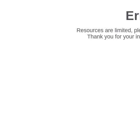
Er
Resources are limited, pl
Thank you for your i