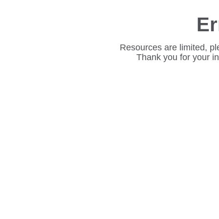
Er
Resources are limited, pl
Thank you for your i