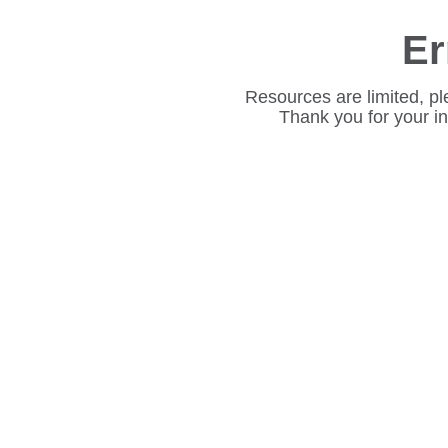
Er
Resources are limited, pl
Thank you for your i