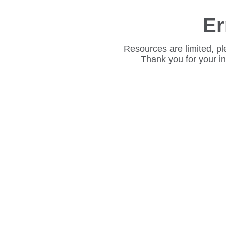
Er
Resources are limited, pl
Thank you for your i