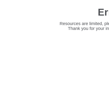
Er
Resources are limited, pl
Thank you for your i