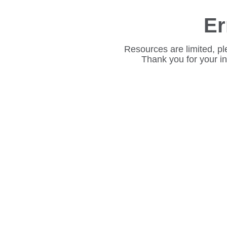
Er
Resources are limited, pl
Thank you for your i