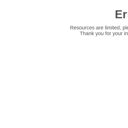
Er
Resources are limited, pl
Thank you for your i