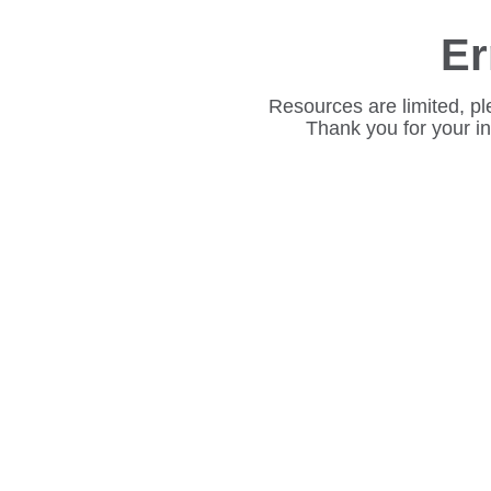
Er
Resources are limited, pl
Thank you for your i