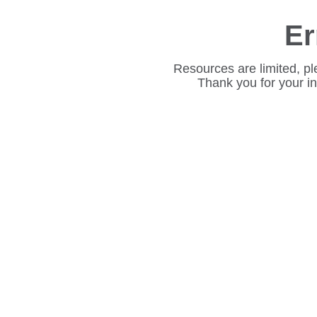
Er
Resources are limited, pl
Thank you for your i