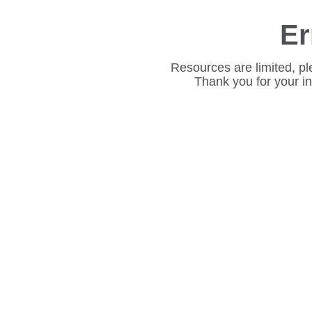
Er
Resources are limited, pl
Thank you for your i