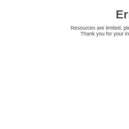
Er
Resources are limited, pl
Thank you for your i