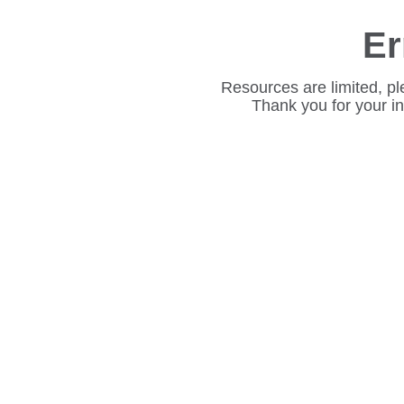
Er
Resources are limited, pl
Thank you for your i