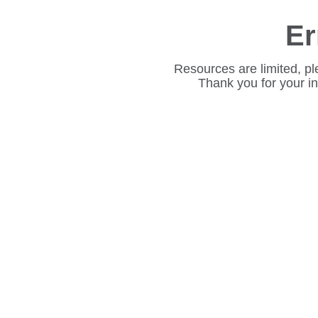
Er
Resources are limited, pl
Thank you for your i