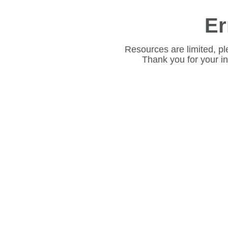
Er
Resources are limited, pl
Thank you for your i