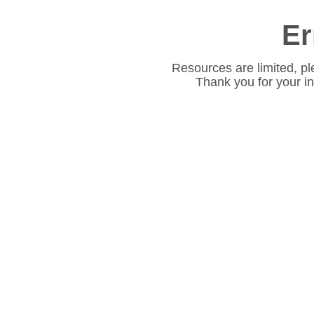
Er
Resources are limited, pl
Thank you for your i