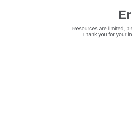
Er
Resources are limited, pl
Thank you for your i