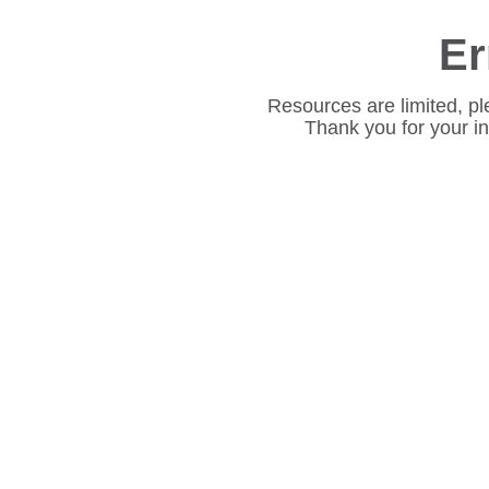
Er
Resources are limited, pl
Thank you for your i