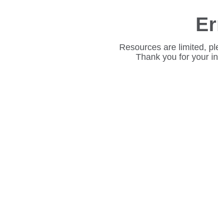
Er
Resources are limited, pl
Thank you for your i