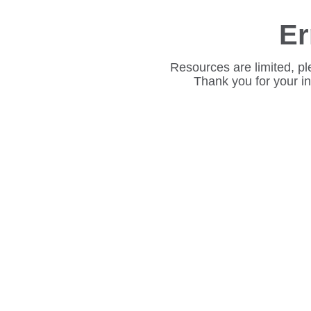
Er
Resources are limited, pl
Thank you for your i