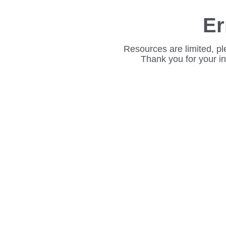
Er
Resources are limited, pl
Thank you for your i