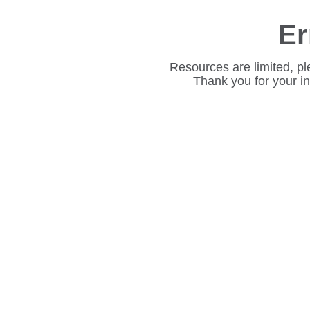
Er
Resources are limited, pl
Thank you for your i