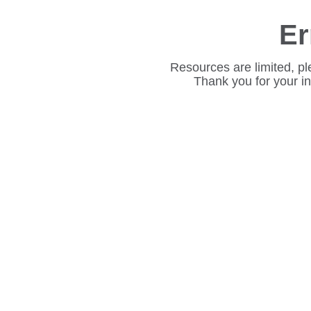
Er
Resources are limited, pl
Thank you for your i