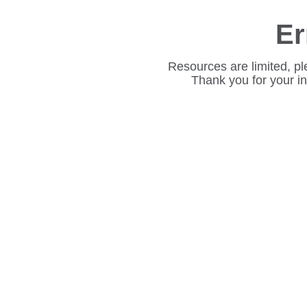
Er
Resources are limited, pl
Thank you for your i