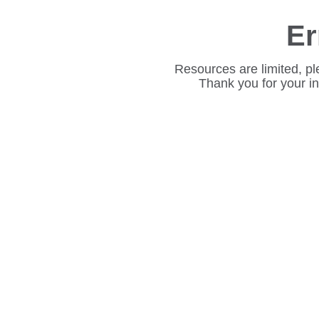
Er
Resources are limited, pl
Thank you for your i