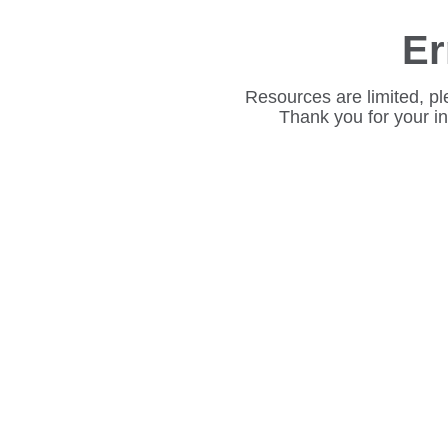
Er
Resources are limited, pl
Thank you for your i