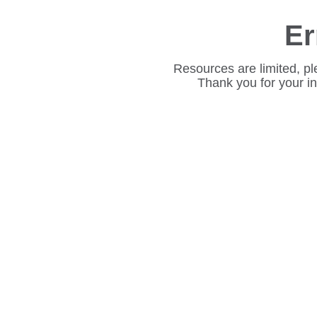
Er
Resources are limited, pl
Thank you for your i