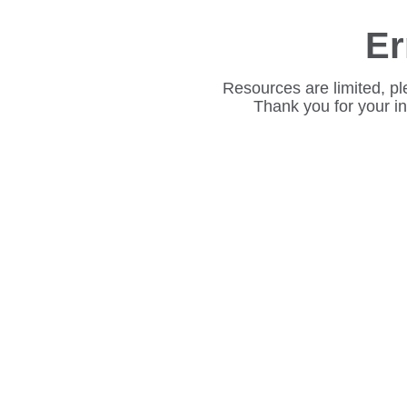
Er
Resources are limited, pl
Thank you for your i