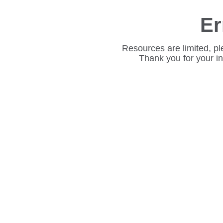
Er
Resources are limited, pl
Thank you for your i