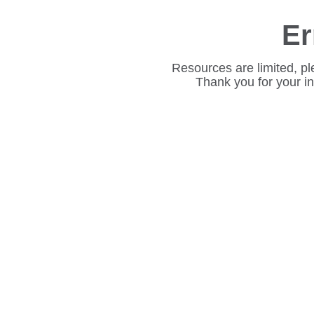
Er
Resources are limited, pl
Thank you for your i