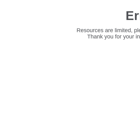
Er
Resources are limited, pl
Thank you for your i