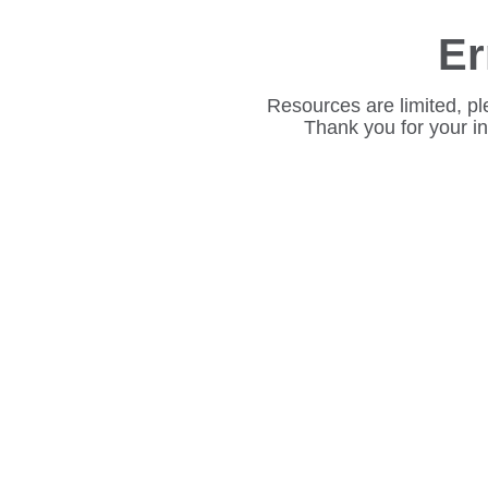
Er
Resources are limited, pl
Thank you for your i