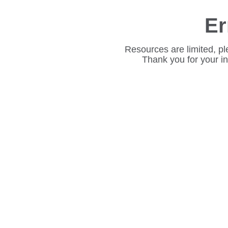
Er
Resources are limited, pl
Thank you for your i